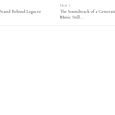
Next
 Brand Behind Legacee
The Soundtrack of a Generat
Music Still...