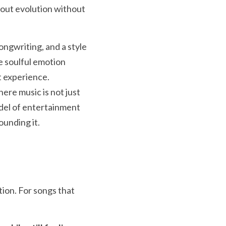
about evolution without 
ngwriting, and a style 
e soulful emotion 
 experience.  
ere music is not just 
odel of entertainment 
unding it.  
ion. For songs that 