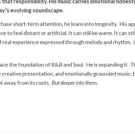
hat responsibility. His music carries emotional honesty w
ay’s evolving soundscape.
hase short-term attention, he leans into longevity.  His ap
to feel distant or artificial. It can still be warm. It can stil
 of real experience expressed through melody and rhythm.  
place the foundation of R&B and Soul.  He is expanding it. 
e creative presentation, and emotionally grounded music, h
t away from its roots.  
But deeper into them.