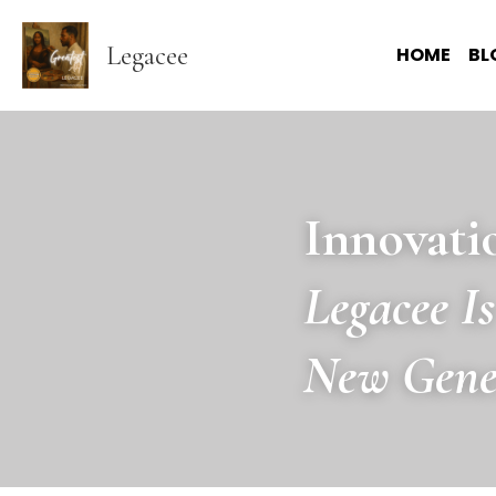
Legacee
HOME
BL
Innovati
Legacee I
New Gene