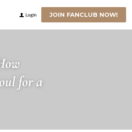
JOIN FANCLUB NOW!
Login
How 
l for a 