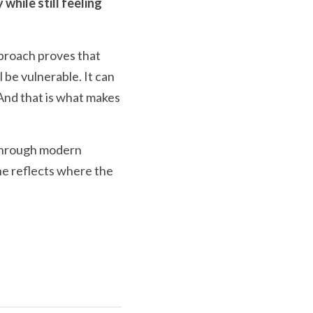
hile still feeling 
proach proves that 
l be vulnerable. It can 
And that is what makes 
 Through modern 
e reflects where the 