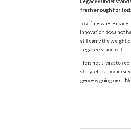
Legacee understands t
fresh enough for tod
In a time where many c
innovation does not have 
still carry the weight
Legacee stand out.
He is not trying to re
storytelling, immersiv
genre is going next  No