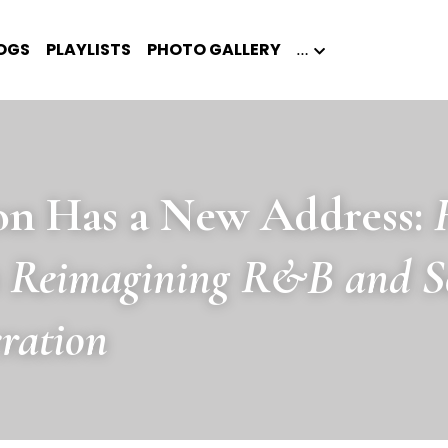
OGS
PLAYLISTS
PHOTO GALLERY
…
on Has a New Address: 
s Reimagining R&B and Sou
ration