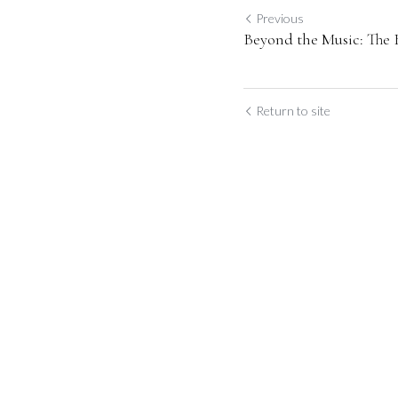
Previous
Beyond the Music: The
Return to site