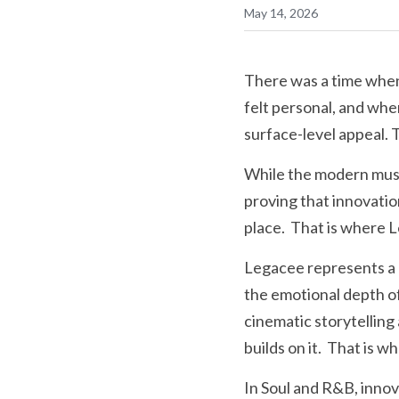
May 14, 2026
There was a time when 
felt personal, and wh
surface-level appeal. 
While the modern music
proving that innovatio
place.  That is where 
Legacee represents a 
the emotional depth of
cinematic storytelling
builds on it.  That is 
In Soul and R&B, inno