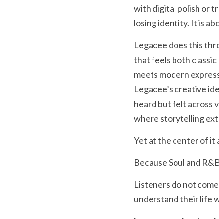
with digital polish or 
losing identity. It is 
Legacee does this thro
that feels both classic
meets modern expression
Legacee’s creative iden
heard but felt across v
where storytelling exte
Yet at the center of i
Because Soul and R&B
Listeners do not come 
understand their life 