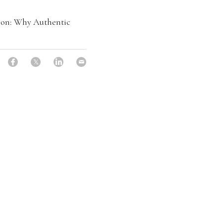
ion: Why Authentic