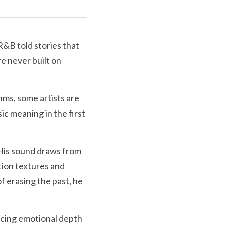
&B told stories that 
 never built on 
ms, some artists are 
c meaning in the first 
His sound draws from 
ion textures and 
 erasing the past, he 
cing emotional depth 