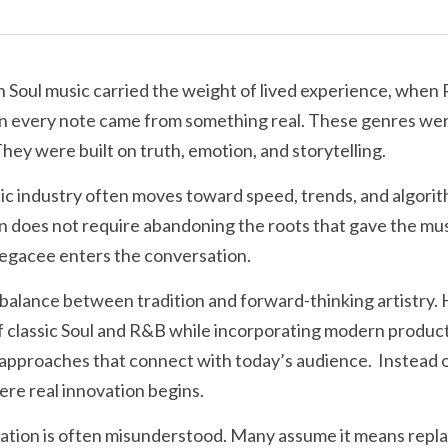
Soul music carried the weight of lived experience, when R
en every note came from something real. These genres were
They were built on truth, emotion, and storytelling.
 industry often moves toward speed, trends, and algorith
n does not require abandoning the roots that gave the musi
Legacee enters the conversation.
balance between tradition and forward-thinking artistry. 
 classic Soul and R&B while incorporating modern product
 approaches that connect with today’s audience.  Instead of
where real innovation begins.
vation is often misunderstood. Many assume it means repla