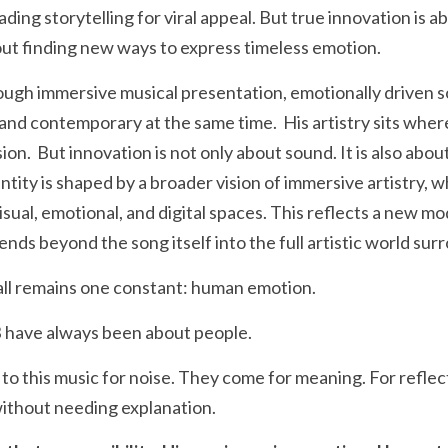
trading storytelling for viral appeal. But true innovation is 
about finding new ways to express timeless emotion.
ugh immersive musical presentation, emotionally driven so
 and contemporary at the same time.  His artistry sits wher
.  But innovation is not only about sound. It is also about
tity is shaped by a broader vision of immersive artistry, wh
isual, emotional, and digital spaces. This reflects a new m
nds beyond the song itself into the full artistic world surro
t all remains one constant: human emotion.
 have always been about people.
to this music for noise. They come for meaning. For reflect
without needing explanation.